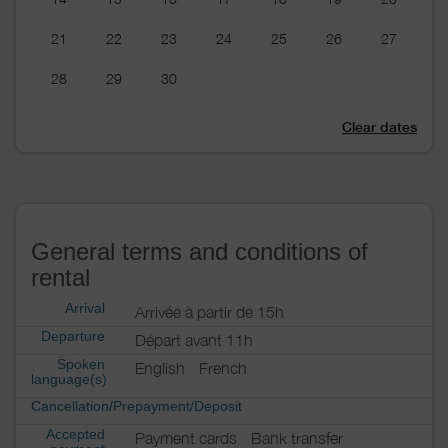
21
22
23
24
25
26
27
28
29
30
Clear dates
General terms and conditions of
rental
Arrival
Arrivée à partir de 15h
Departure
Départ avant 11h
Spoken
English
French
language(s)
Cancellation/Prepayment/Deposit
Accepted
Payment cards
Bank transfer