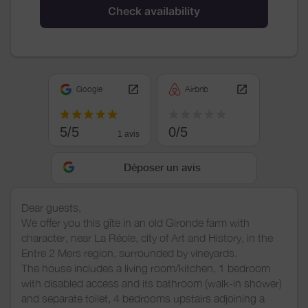
Check availability
Google
Airbnb
5/5
0/5
1 avis
Déposer un avis
Dear guests,
We offer you this gîte in an old Gironde farm with
character, near La Réole, city of Art and History, in the
Entre 2 Mers region, surrounded by vineyards.
The house includes a living room/kitchen, 1 bedroom
with disabled access and its bathroom (walk-in shower)
and separate toilet, 4 bedrooms upstairs adjoining a