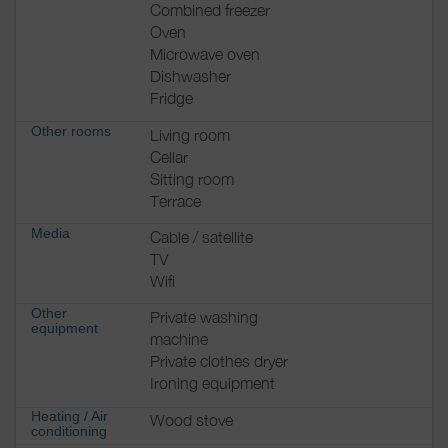
Combined freezer
Oven
Microwave oven
Dishwasher
Fridge
Other rooms
Living room
Cellar
Sitting room
Terrace
Media
Cable / satellite
TV
Wifi
Other
Private washing
equipment
machine
Private clothes dryer
Ironing equipment
Heating / Air
Wood stove
conditioning