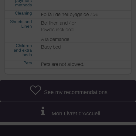
payment
methods
Cleaning
Forfait de nettoyage de 75€
Sheets and
Bel linen and / or
Linen
towels included
A la demande
Children
Baby bed
and extra
beds
Pets
Pets are not allowed.
See my recommendations
Mon Livret d'Accueil