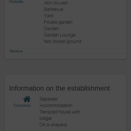
Outside
Abri couvert
Barbecue
Yard
Private garden
Garden
Garden Lounge
Not closed ground
Various
Information on the establishment
Separate
Accommodation
Common
Terraced house with
lodger
On a vineyard