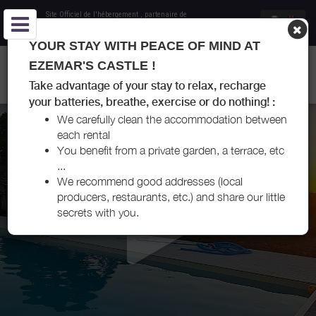
Site Officiel de l'hébergement
, partenaire de
Office de Tourisme Entre-Deux-Mers
YOUR STAY WITH PEACE OF MIND AT
GÎTE DU CHÂTEAU EZEMAR - LES ESSEINTES - ENTRE-DEUX-
EZEMAR'S CASTLE !
MERS
Take advantage of your stay to relax, recharge
your batteries, breathe, exercise or do nothing! :
We carefully clean the accommodation between
each rental
You benefit from a private garden, a terrace, etc
...
We recommend good addresses (local
producers, restaurants, etc.) and share our little
secrets with you.