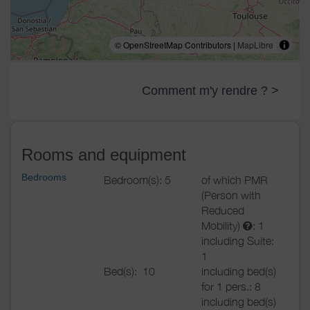
© OpenStreetMap Contributors |
MapLibre
Comment m'y rendre ? >
Rooms and equipment
Bedrooms
Bedroom(s): 5
of which PMR
(Person with
Reduced
Mobility)
: 1
including Suite:
1
Bed(s):
10
including bed(s)
for 1 pers.: 8
including bed(s)