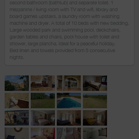
second bathroom (bathtub) and separate toilet. 1
mezzanine / living room with TV and wifi, library and
board games upstairs, a laundry room with washing
machine and dryer. A total of 10 beds with new bedding.
Large wooded park and swimming pool. deckchairs,
garden tables and chairs, pool house with toilet and
shower, large plancha. Ideal for a peaceful holiday.
Bed linen and towels provided from 5 consecutive
nights.