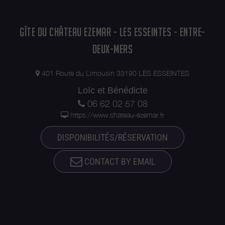
GÎTE DU CHÂTEAU EZEMAR - LES ESSEINTES - ENTRE-
DEUX-MERS
401 Route du Limousin 33190 LES ESSEINTES
Loïc et Bénédicte
06 62 02 57 08
https://www.chateau-ezemar.fr
DISPONIBILITÉS/RÉSERVATION
CONTACT BY EMAIL