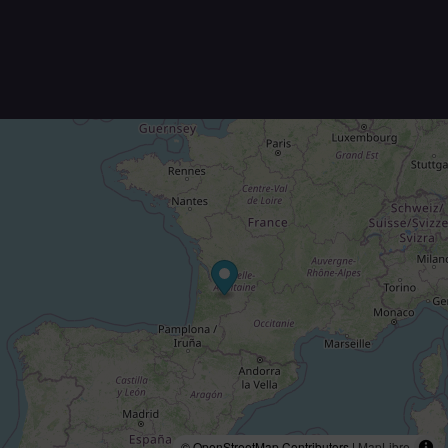
© OpenStreetMap Contributors |
MapLibre