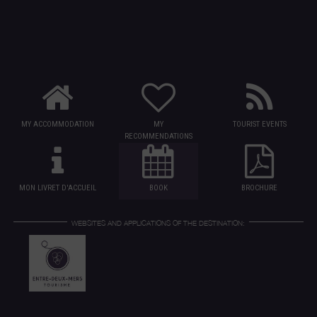
MY ACCOMMODATION
MY
TOURIST EVENTS
RECOMMENDATIONS
MON LIVRET D'ACCUEIL
BOOK
BROCHURE
WEBSITES AND APPLICATIONS OF THE DESTINATION: