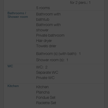
for 2 pers.: 1
5 rooms
Bathrooms
/
Bathroom with
Shower room
bathtub
Bathroom with
shower
Private bathroom
Hair dryer
Towels drier
Bathroom (s) (with bath):
1
Shower room (s):
1
WC
WC:
2
Separate WC
Private WC
Kitchen
Kitchen
Plancha
Fondue Set
Raclette Set