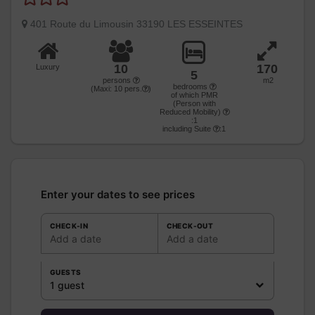
401 Route du Limousin 33190 LES ESSEINTES
10
170
Luxury
5
persons
m2
bedrooms
(Maxi:
10
pers.
)
of which PMR
(Person with
Reduced Mobility)
:1
including Suite
:1
Enter your dates to see prices
CHECK-IN
CHECK-OUT
Add a date
Add a date
GUESTS
1 guest