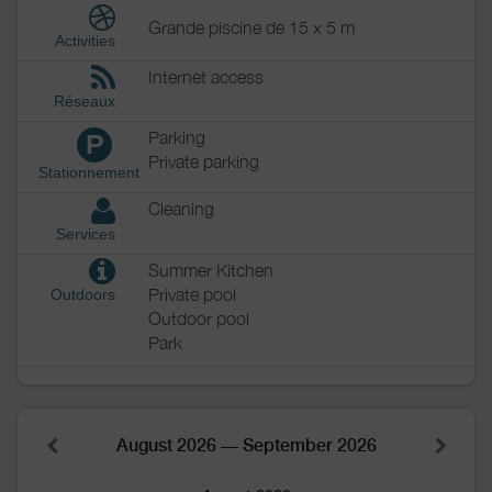
Grande piscine de 15 x 5 m
Activities
Internet access
Réseaux
Parking
P
Private parking
Stationnement
Cleaning
Services
Summer Kitchen
Private pool
Outdoors
Outdoor pool
Park
August 2026 — September 2026