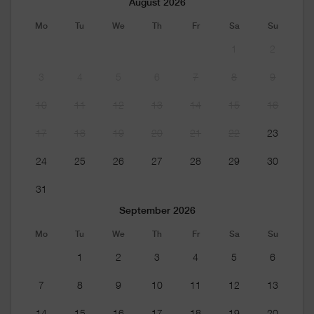
August 2026
Mo
Tu
We
Th
Fr
Sa
Su
1
2
3
4
5
6
7
8
9
10
11
12
13
14
15
16
17
18
19
20
21
22
23
24
25
26
27
28
29
30
31
September 2026
Mo
Tu
We
Th
Fr
Sa
Su
1
2
3
4
5
6
7
8
9
10
11
12
13
14
15
16
17
18
19
20