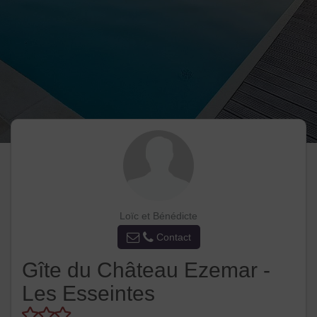
Loïc et Bénédicte
Contact
Gîte du Château Ezemar -
Les Esseintes